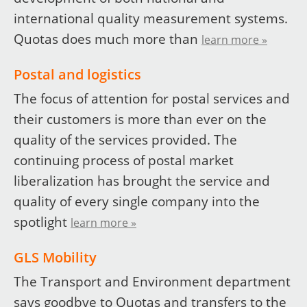
international quality measurement systems.
Quotas does much more than
learn more »
Postal and logistics
The focus of attention for postal services and
their customers is more than ever on the
quality of the services provided. The
continuing process of postal market
liberalization has brought the service and
quality of every single company into the
spotlight
learn more »
GLS Mobility
The Transport and Environment department
says goodbye to Quotas and transfers to the