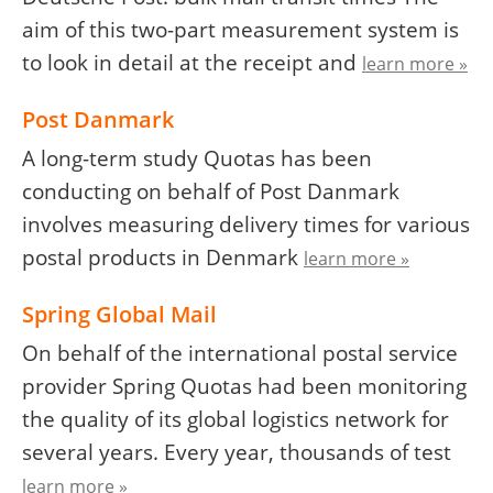
aim of this two-part measurement system is
to look in detail at the receipt and
learn more »
Post Danmark
A long-term study Quotas has been
conducting on behalf of Post Danmark
involves measuring delivery times for various
postal products in Denmark
learn more »
Spring Global Mail
On behalf of the international postal service
provider Spring Quotas had been monitoring
the quality of its global logistics network for
several years. Every year, thousands of test
learn more »