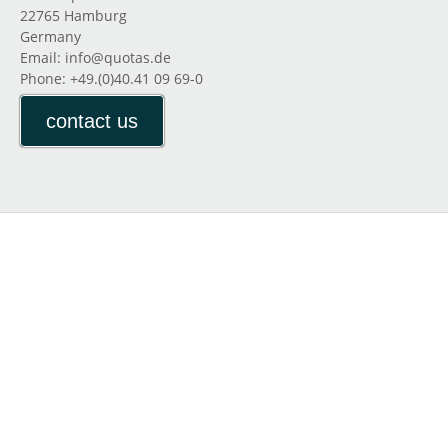
22765 Hamburg
Germany
Email: info@quotas.de
Phone: +49.(0)40.41 09 69-0
contact us