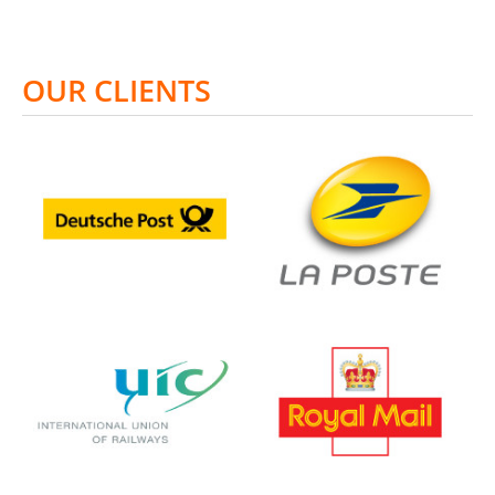
OUR CLIENTS