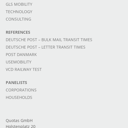
GLS MOBILITY
TECHNOLOGY
CONSULTING
REFERENCES
DEUTSCHE POST – BULK MAIL TRANSIT TIMES
DEUTSCHE POST – LETTER TRANSIT TIMES
POST DANMARK
USEMOBILITY
VCD RAILWAY TEST
PANELISTS
CORPORATIONS
HOUSEHOLDS
Quotas GmbH
Holstenplatz 20