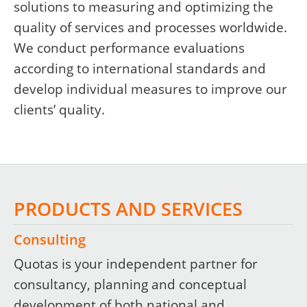
solutions to measuring and optimizing the
quality of services and processes worldwide.
We conduct performance evaluations
according to international standards and
develop individual measures to improve our
clients’ quality.
PRODUCTS AND SERVICES
Consulting
Quotas is your independent partner for
consultancy, planning and conceptual
development of both national and