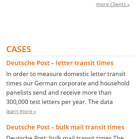
more Clients »
CASES
Deutsche Post – letter transit times
In order to measure domestic letter transit
times our German corporate and household
panelists send and receive more than
300,000 test letters per year. The data
learn more »
Deutsche Post – bulk mail transit times
Deutsche Post: bulk mail transit times The