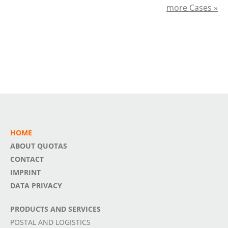
more Cases »
HOME
ABOUT QUOTAS
CONTACT
IMPRINT
DATA PRIVACY
PRODUCTS AND SERVICES
POSTAL AND LOGISTICS