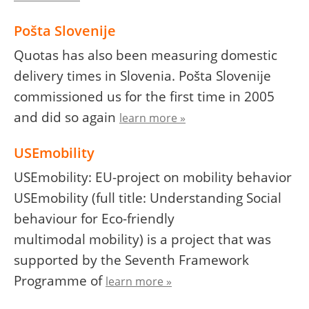
Pošta Slovenije
Quotas has also been measuring domestic
delivery times in Slovenia. Pošta Slovenije
commissioned us for the first time in 2005
and did so again
learn more »
USEmobility
USEmobility: EU-project on mobility behavior
USEmobility (full title: Understanding Social
behaviour for Eco-friendly
multimodal mobility) is a project that was
supported by the Seventh Framework
Programme of
learn more »