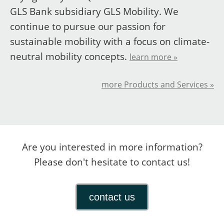
GLS Bank subsidiary GLS Mobility. We
continue to pursue our passion for
sustainable mobility with a focus on climate-
neutral mobility concepts.
learn more »
more Products and Services »
Are you interested in more information?
Please don't hesitate to contact us!
contact us