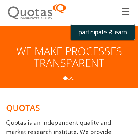
☰
participate & earn
WE MAKE PROCESSES
WE IDENTIFY NEW
TRANSPARENT
POTENTIAL
QUOTAS
Quotas is an independent quality and
market research institute. We provide